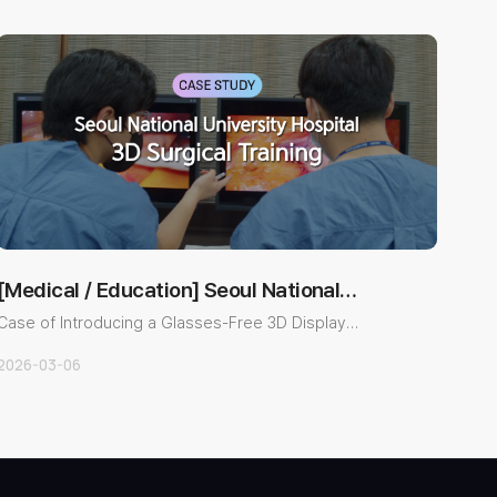
[Medical / Education] Seoul National
University Ho…
Case of Introducing a Glasses-Free 3D Display
System for Surgical Tr..
2026-03-06