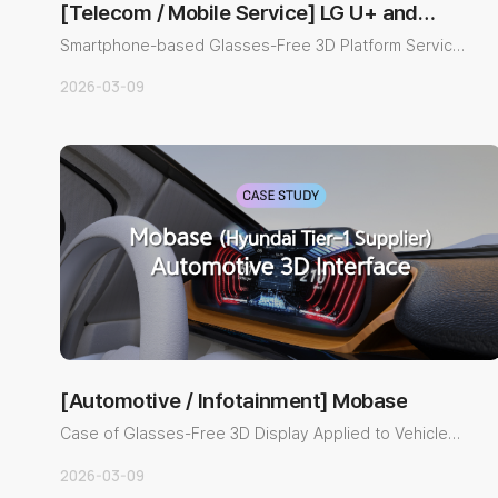
[Telecom / Mobile Service] LG U+ and
Global Teleco…
Smartphone-based Glasses-Free 3D Platform Service
Implementation Cas..
2026-03-09
[Automotive / Infotainment] Mobase
Case of Glasses-Free 3D Display Applied to Vehicle
Infotainment Syst..
2026-03-09