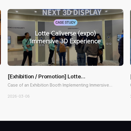
[Exhibition / Promotion] Lotte
Metaverse Exhibitio…
Case of an Exhibition Booth Implementing Immersive
Content with a Gl..
2026-03-06