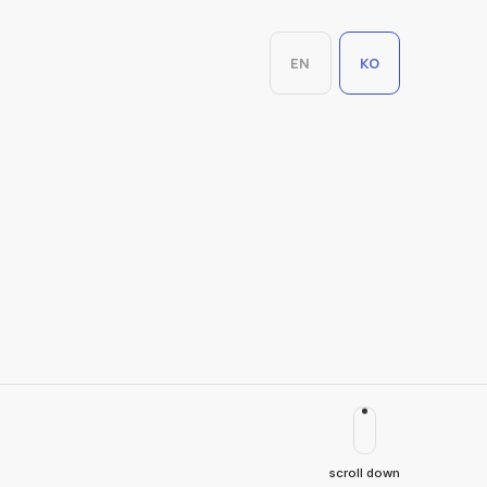
EN
KO
scroll down