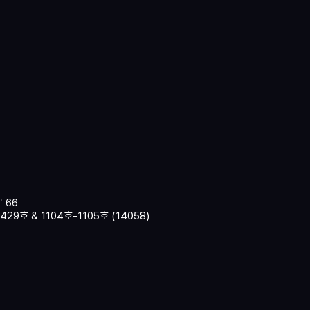
 66
9호 & 1104호-1105호 (14058)