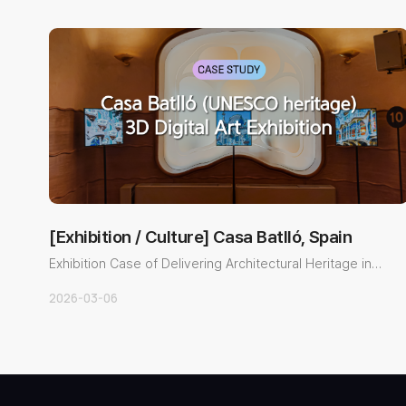
[Exhibition / Culture] Casa Batlló, Spain
Exhibition Case of Delivering Architectural Heritage in
3D with a Gl..
2026-03-06