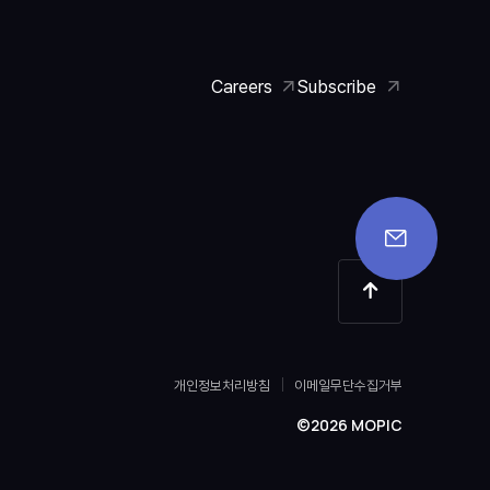
Careers
Subscribe
개인정보처리방침
이메일무단수집거부
©2026 MOPIC