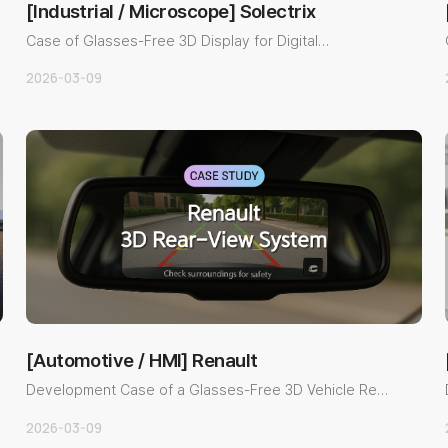
[Industrial / Microscope] Solectrix
Case of Glasses-Free 3D Display for Digital
Microscope ObservationOv..
2026-03-09
[Automotive / HMI] Renault
Development Case of a Glasses-Free 3D Vehicle Rear
View SystemOvervi..
2026-03-09