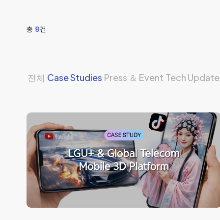
총
9
건
전체
Case Studies
Press ＆ Event
Tech Update