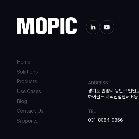
Home
Solutions
Products
ADDRESS
경기도 안양시 동안구 벌말로
Use Cases
하이필드 지식산업센터 B동 42
Blog
Contact Us
TEL
031-8084-9866
Supports