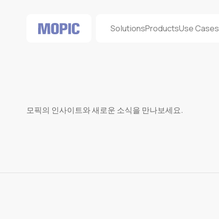
Solutions
Products
Use Case
모픽의 인사이트와 새로운 소식을 만나보세요.