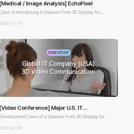
[Medical / Image Analysis] EchoPixel
Case of Introducing a Glasses-Free 3D Display for
Medical Image Anal..
2026-03-09
[Video Conference] Major U.S. IT
Company
Development Case of a Glasses-Free 3D Display for
Next-generation 3D..
2026-03-09