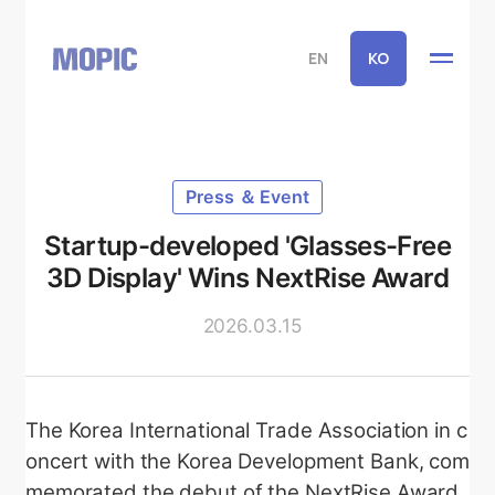
EN
KO
Press ＆ Event
Startup-developed 'Glasses-Free
3D Display' Wins NextRise Award
2026.03.15
The Korea International Trade Association in c
oncert with the Korea Development Bank, com
memorated the debut of the NextRise Award