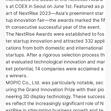
s at COEX in Seoul on June 1st. Featured as p
art of NextRise 2023—Asia's preeminent star
tup innovation fair—the awards marked the fif
th consecutive successful year of the event.
The NextRise Awards were established to fos
ter startup innovation and attracted 332 appli
cations from both domestic and international
startups. After a rigorous selection process th
at evaluated technological innovation and mar
ket potential, 14 companies were acclaimed a
s winners.
MOPIC Co., Ltd. was particularly notable, sec
uring the Grand Innovation Prize with their pio
neering 3D display technology. These success
es reflect the increasingly significant role of N
extRise in stimulating business growth and te