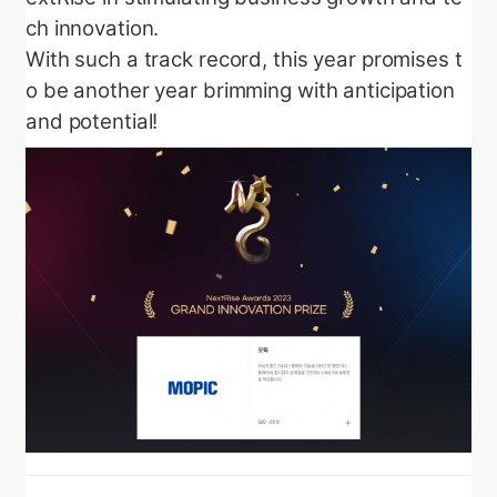
ch innovation.
With such a track record, this year promises t
o be another year brimming with anticipation
and potential!