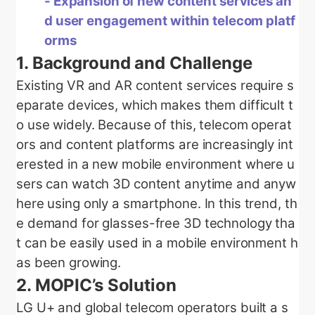
- Expansion of new content services an
d user engagement within telecom platf
orms
1.
Background and Challenge
Existing VR and AR content services require s
eparate devices, which makes them difficult t
o use widely. Because of this, telecom operat
ors and content platforms are increasingly int
erested in a new mobile environment where u
sers can watch 3D content anytime and anyw
here using only a smartphone. In this trend, th
e demand for glasses-free 3D technology tha
t can be easily used in a mobile environment h
as been growing.
2.
MOPIC’s Solution
LG U+ and global telecom operators built a s