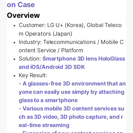
on Case
Overview
Customer:
LG U+ (Korea), Global Teleco
m Operators (Japan)
Industry: Telecommunications / Mobile C
ontent Service / Platform
Solution:
Smartphone 3D lens HoloGlass
and iOS/Android 3D SDK
Key Result:
-
A glasses-free 3D environment that an
yone can easily use simply by attaching
glass to a smartphone
- Various mobile 3D content services su
ch as 3D video, 3D photo capture, and r
eal-time streaming