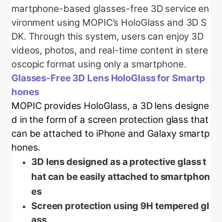
martphone-based glasses-free 3D service en
vironment using MOPIC’s HoloGlass and 3D S
DK. Through this system, users can enjoy 3D
videos, photos, and real-time content in stere
oscopic format using only a smartphone.
Glasses-Free 3D Lens HoloGlass for Smartp
hones
MOPIC provides HoloGlass, a 3D lens designe
d in the form of a screen protection glass that
can be attached to iPhone and Galaxy smartp
hones.
3D lens designed as a protective glass t
hat can be easily attached to smartphon
es
Screen protection using 9H tempered gl
ass