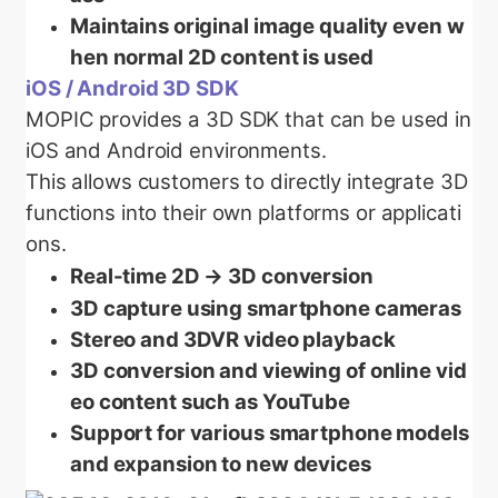
Maintains original image quality even w
hen normal 2D content is used
iOS / Android 3D SDK
MOPIC provides a 3D SDK that can be used in
iOS and Android environments.
This allows customers to directly integrate 3D
functions into their own platforms or applicati
ons.
Real-time 2D → 3D conversion
3D capture using smartphone cameras
Stereo and 3DVR video playback
3D conversion and viewing of online vid
eo content such as YouTube
Support for various smartphone models
and expansion to new devices