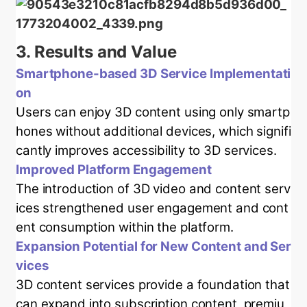
3.
Results and Value
Smartphone-based 3D Service Implementati
on
Users can enjoy 3D content using only smartp
hones without additional devices, which signifi
cantly improves accessibility to 3D services.
Improved Platform Engagement
The introduction of 3D video and content serv
ices strengthened user engagement and cont
ent consumption within the platform.
Expansion Potential for New Content and Ser
vices
3D content services provide a foundation that
can expand into subscription content, premiu