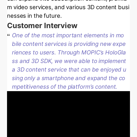
m video services, and various 3D content busi
nesses in the future.
Customer Interview
One of the most important elements in mo
bile content services is providing new expe
riences to users. Through MOPIC’s HoloGla
ss and 3D SDK, we were able to implement
a 3D content service that can be enjoyed u
sing only a smartphone and expand the co
mpetitiveness of the platform’s content.