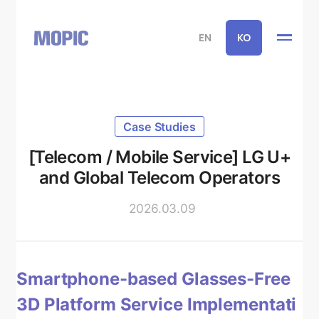
EN
KO
Case Studies
[Telecom / Mobile Service] LG U+
and Global Telecom Operators
2026.03.09
Smartphone-based Glasses-Free
3D Platform Service Implementati