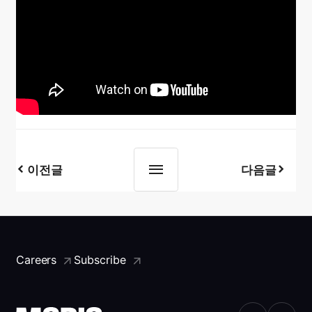
이전글
다음글
Careers
Subscribe