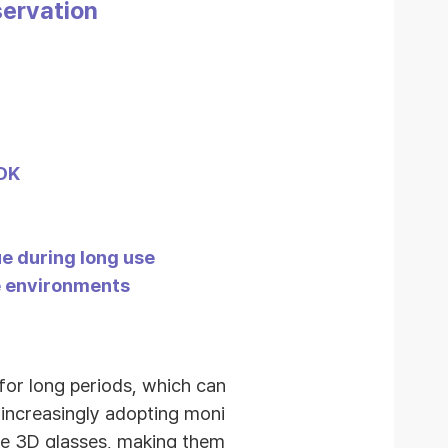
servation
SDK
e during long use
pe environments
for long periods, which can
 increasingly adopting moni
re 3D glasses, making them