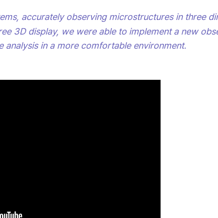
tems, accurately observing microstructures in three d
ree 3D display, we were able to implement a new obse
e analysis in a more comfortable environment.