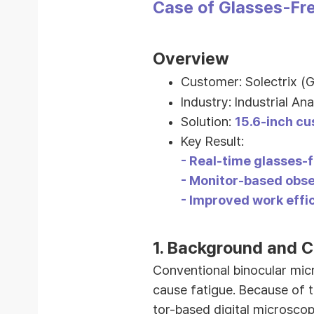
Case of Glasses-Fre
Overview
Customer: Solectrix (
Industry:
Industrial Ana
Solution:
15.6-inch cu
Key Result:
-
Real-time glasses-f
- Monitor-based obse
- Improved work effi
1.
Background and C
Conventional binocular mic
cause fatigue. Because of t
tor-based digital microsco