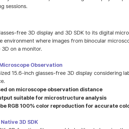
ng sessions.
glasses-free 3D display and 3D SDK to its digital mic
pe environment where images from binocular microsc
e 3D on a monitor.
 Microscope Observation
ed 15.6-inch glasses-free 3D display considering l
e.
sed on microscope observation distance
tput suitable for microstructure analysis
be RGB 100% color reproduction for accurate col
 Native 3D SDK