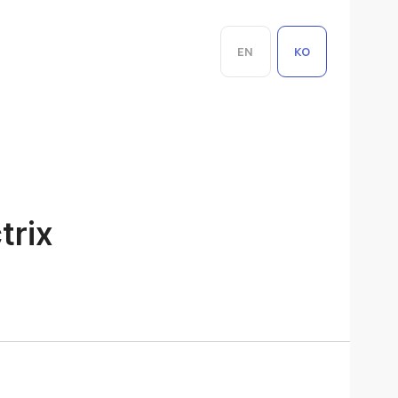
EN
KO
trix