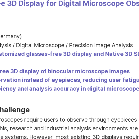
e 3D Display for Digital Microscope Ob
Germany)
lysis / Digital Microscope / Precision Image Analysis
stomized glasses-free 3D display and Native 3D 
ree 3D display of binocular microscope images
rvation instead of eyepieces, reducing user fatigu
ciency and analysis accuracy in digital microsco
hallenge
roscopes require users to observe through eyepieces 
his, research and industrial analysis environments are
pe systems. However, most existing 3D displays requi