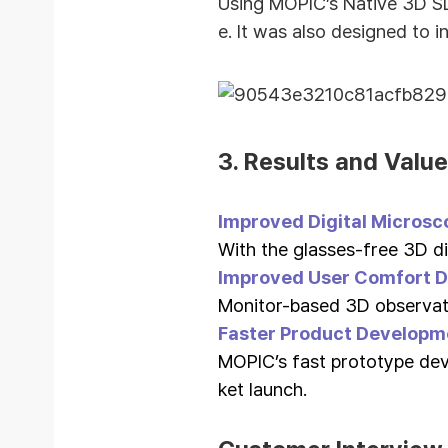
Using MOPIC’s Native 3D SD
e.
It was also designed to i
3.
Results and Value
Improved Digital Microsc
With the glasses-free 3D di
Improved User Comfort D
Monitor-based 3D observat
Faster Product Developm
MOPIC’s fast prototype de
ket launch.