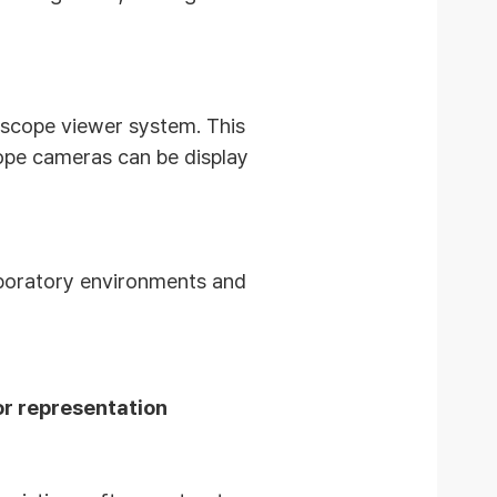
roscope viewer system.
This
ope cameras can be display
aboratory environments and
or representation