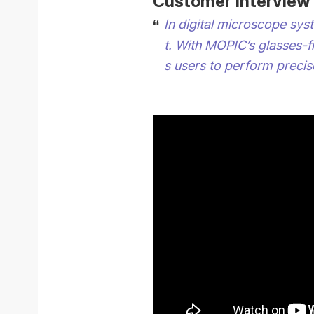
Customer Interview
In digital microscope sys
t.
With MOPIC’s glasses-f
s users to perform precis