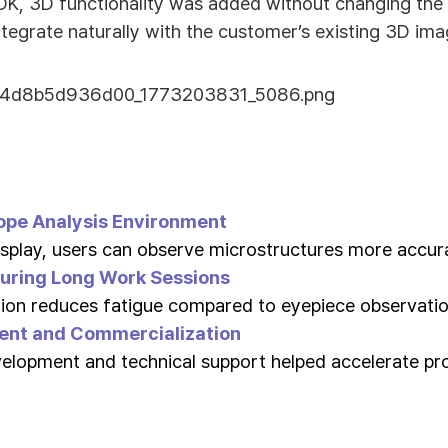
K, 3D functionality was added without changing the 
ntegrate naturally with the customer’s existing 3D im
ope Analysis Environment
splay, users can observe microstructures more accura
uring Long Work Sessions
ion reduces fatigue compared to eyepiece observatio
ent and Commercialization
velopment and technical support helped accelerate p