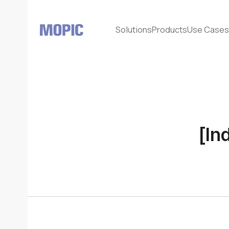
Solutions
Products
Use Case
[In