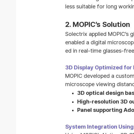
less suitable for long worki
2.
MOPIC’s Solution
Solectrix applied MOPIC’s 
enabled a digital microsco
ed in real-time glasses-fre
3D Display Optimized for
MOPIC developed a customiz
microscope viewing distanc
3D optical design ba
High-resolution 3D ou
Panel supporting Ado
System Integration Using