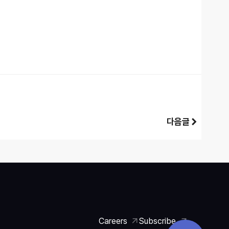
다음글
Careers
Subscribe