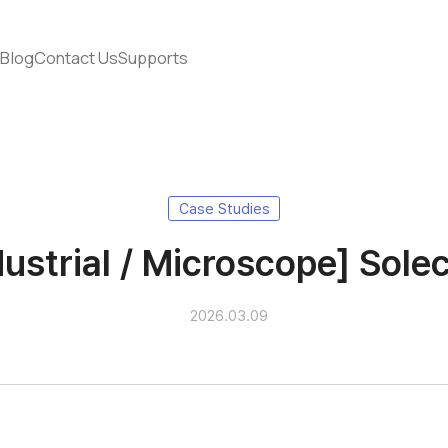
s
Blog
Contact Us
Supports
Case Studies
dustrial / Microscope] Solec
2026.03.09