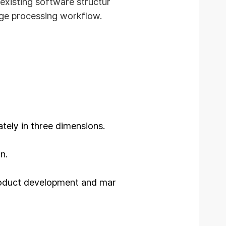
existing software structur
age processing workflow.
tely in three dimensions.
n.
roduct development and mar