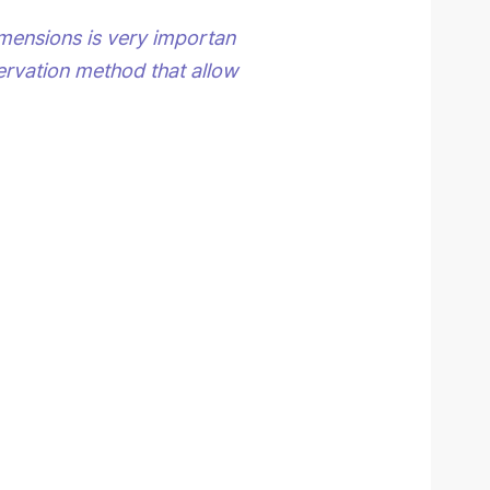
imensions is very importan
rvation method that allow