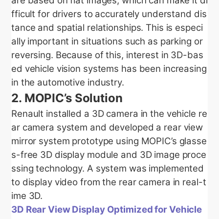
are based on flat images, which can make it di
fficult for drivers to accurately understand dis
tance and spatial relationships. This is especi
ally important in situations such as parking or
reversing. Because of this, interest in 3D-bas
ed vehicle vision systems has been increasing
in the automotive industry.
2.
MOPIC’s Solution
Renault installed a 3D camera in the vehicle re
ar camera system and developed a rear view
mirror system prototype using MOPIC’s glasse
s-free 3D display module and 3D image proce
ssing technology. A system was implemented
to display video from the rear camera in real-t
ime 3D.
3D Rear View Display Optimized for Vehicle