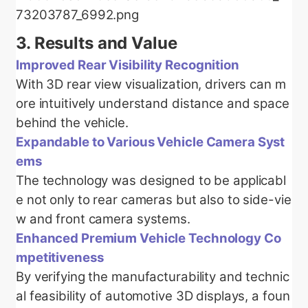
3.
Results and Value
Improved Rear Visibility Recognition
With 3D rear view visualization, drivers can m
ore intuitively understand distance and space
behind the vehicle.
Expandable to Various Vehicle Camera Syst
ems
The technology was designed to be applicabl
e not only to rear cameras but also to side-vie
w and front camera systems.
Enhanced Premium Vehicle Technology Co
mpetitiveness
By verifying the manufacturability and technic
al feasibility of automotive 3D displays, a foun