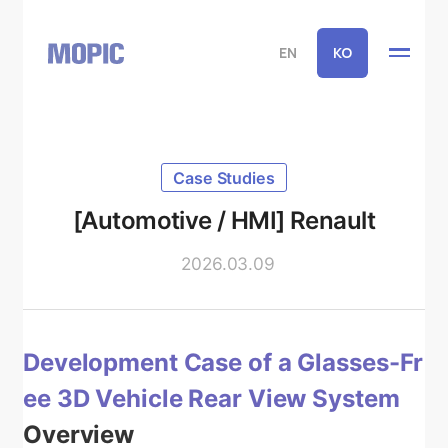
EN
KO
Case Studies
[Automotive / HMI] Renault
2026.03.09
Development Case of a Glasses-Fr
ee 3D Vehicle Rear View System
Overview