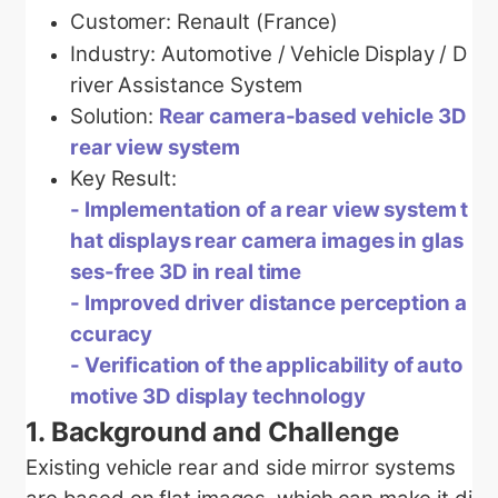
Customer: Renault (France)
Industry:
Automotive / Vehicle Display / D
river Assistance System
Solution:
Rear camera-based vehicle 3D
rear view system
Key Result:
-
Implementation of a rear view system t
hat displays rear camera images in glas
ses-free 3D in real time
-
Improved driver distance perception a
ccuracy
- Verification of the applicability of auto
motive 3D display technology
1.
Background and Challenge
Existing vehicle rear and side mirror systems