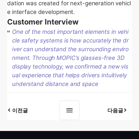
dation was created for next-generation vehicl
e interface development.
Customer Interview
One of the most important elements in vehi
cle safety systems is how accurately the dr
iver can understand the surrounding enviro
nment. Through MOPIC’s glasses-free 3D
display technology, we confirmed a new vis
ual experience that helps drivers intuitively
understand distance and space
이전글
다음글