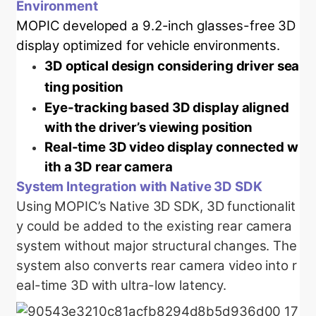
Environment
MOPIC developed a 9.2-inch glasses-free 3D
display optimized for vehicle environments.
3D optical design considering driver sea
ting position
Eye-tracking based 3D display aligned
with the driver’s viewing position
Real-time 3D video display connected w
ith a 3D rear camera
System Integration with Native 3D SDK
Using MOPIC’s Native 3D SDK, 3D functionalit
y could be added to the existing rear camera
system without major structural changes. The
system also converts rear camera video into r
eal-time 3D with ultra-low latency.