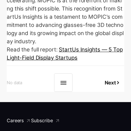
ccelerating. MOPIC is at the forefront of maki
ng this shift possible.
This recognition from St
artUs Insights is a testament to MOPIC's com
mitment to advancing glasses-free 3D techno
logy and its growing impact on the global displ
ay industry.
Read the full report:
StartUs Insights — 5 Top
Light-Field Display Startups
Next
No data
Careers
Subscribe