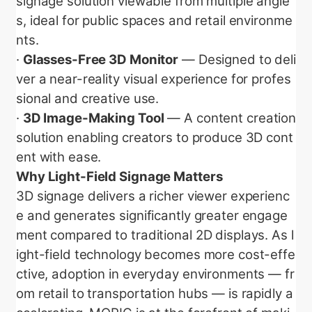
signage solution viewable from multiple angle
s, ideal for public spaces and retail environme
nts.
·
Glasses-Free 3D Monitor
— Designed to deli
ver a near-reality visual experience for profes
sional and creative use.
·
3D Image-Making Tool
— A content creation
solution enabling creators to produce 3D cont
ent with ease.
Why Light-Field Signage Matters
3D signage delivers a richer viewer experienc
e and generates significantly greater engage
ment compared to traditional 2D displays. As l
ight-field technology becomes more cost-effe
ctive, adoption in everyday environments — fr
om retail to transportation hubs — is rapidly a