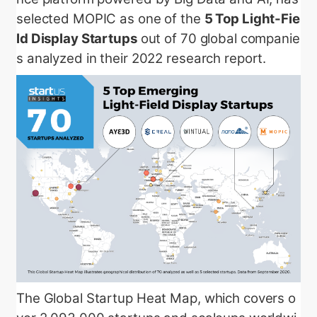
selected MOPIC as one of the
5 Top Light-Fie
ld Display Startups
out of 70 global companie
s analyzed in their 2022 research report.
The Global Startup Heat Map, which covers o