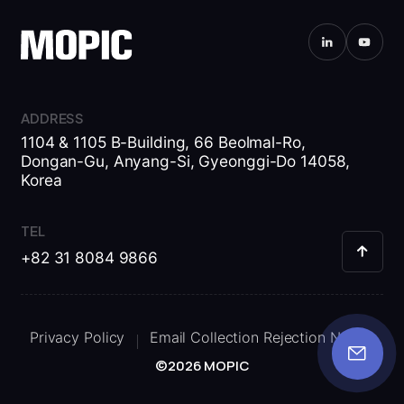
ADDRESS
1104 & 1105 B-Building, 66 Beolmal-Ro,
Dongan-Gu, Anyang-Si, Gyeonggi-Do 14058,
Korea
TEL
+82 31 8084 9866
Privacy Policy
Email Collection Rejection Notice
©2026 MOPIC