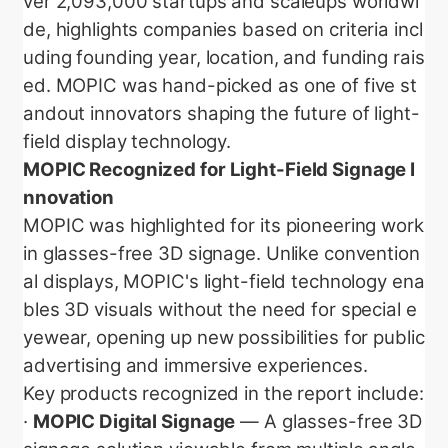
ver 2,093,000 startups and scaleups worldwi
de, highlights companies based on criteria incl
uding founding year, location, and funding rais
ed. MOPIC was hand-picked as one of five st
andout innovators shaping the future of light-
field display technology.
MOPIC Recognized for Light-Field Signage I
nnovation
MOPIC was highlighted for its pioneering work
in glasses-free 3D signage. Unlike convention
al displays, MOPIC's light-field technology ena
bles 3D visuals without the need for special e
yewear, opening up new possibilities for public
advertising and immersive experiences.
Key products recognized in the report include:
·
MOPIC Digital Signage
— A glasses-free 3D