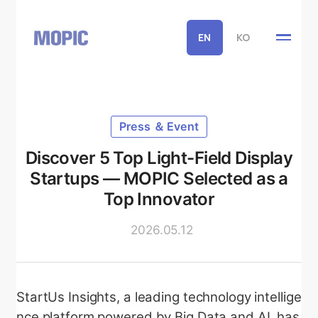
EN
KO
Press ＆ Event
Discover 5 Top Light-Field Display
Startups — MOPIC Selected as a
Top Innovator
2026.05.12
StartUs Insights, a leading technology intellige
nce platform powered by Big Data and AI, has